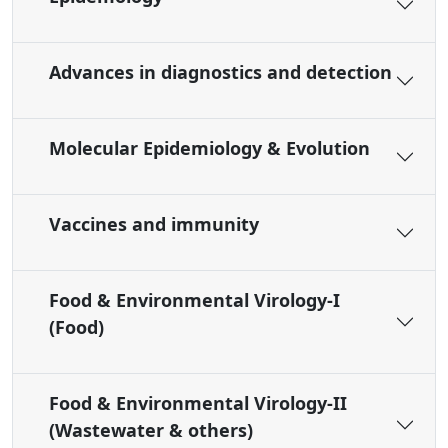
Advances in diagnostics and detection
Molecular Epidemiology & Evolution
Vaccines and immunity
Food & Environmental Virology-I
(Food)
Food & Environmental Virology-II
(Wastewater & others)