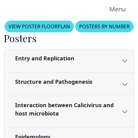
Menu
VIEW POSTER FLOORPLAN
POSTERS BY NUMBER
Posters
Entry and Replication
Structure and Pathogenesis
Interaction between Calicivirus and
host microbiota
Epidemology