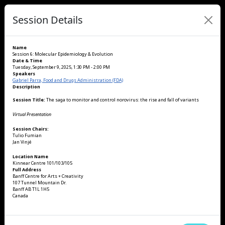
Session Details
Name
Session 6: Molecular Epidemiology & Evolution
Date & Time
Tuesday, September 9, 2025, 1:30 PM - 2:00 PM
Speakers
Gabriel Parra, Food and Drugs Administration (FDA)
Description
Session Title:
The saga to monitor and control norovirus: the rise and fall of variants
Virtual Presentation
Session Chairs:
Tulio Fumian
Jan Vinjé
Location Name
Kinnear Centre 101/103/105
Full Address
Banff Centre for Arts + Creativity
107 Tunnel Mountain Dr.
Banff AB T1L 1H5
Canada