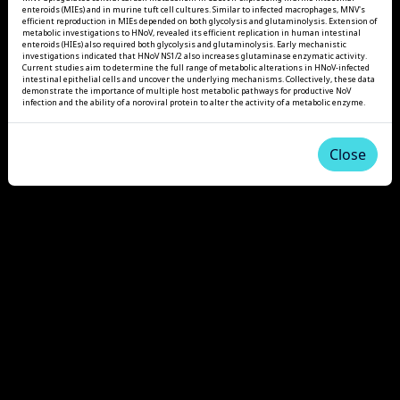
enteroids (MIEs) and in murine tuft cell cultures. Similar to infected macrophages, MNV's
efficient reproduction in MIEs depended on both glycolysis and glutaminolysis. Extension of
metabolic investigations to HNoV, revealed its efficient replication in human intestinal
enteroids (HIEs) also required both glycolysis and glutaminolysis. Early mechanistic
investigations indicated that HNoV NS1/2 also increases glutaminase enzymatic activity.
Current studies aim to determine the full range of metabolic alterations in HNoV-infected
intestinal epithelial cells and uncover the underlying mechanisms. Collectively, these data
demonstrate the importance of multiple host metabolic pathways for productive NoV
infection and the ability of a noroviral protein to alter the activity of a metabolic enzyme.
Close