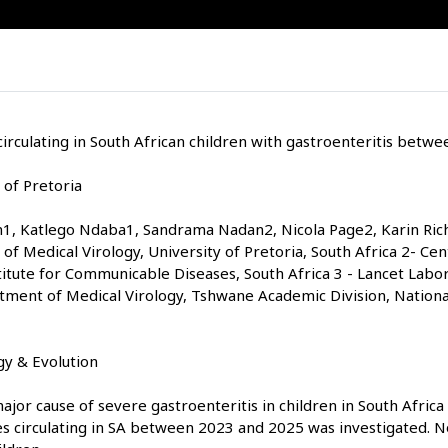
irculating in South African children with gastroenteritis betw
 of Pretoria
1, Katlego Ndaba1, Sandrama Nadan2, Nicola Page2, Karin Ric
of Medical Virology, University of Pretoria, South Africa 2- Cen
titute for Communicable Diseases, South Africa 3 - Lancet Labor
rtment of Medical Virology, Tshwane Academic Division, Nation
y & Evolution
jor cause of severe gastroenteritis in children in South Africa
ses circulating in SA between 2023 and 2025 was investigated. 