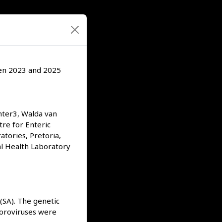
een 2023 and 2025
hter3, Walda van
tre for Enteric
atories, Pretoria,
al Health Laboratory
 (SA). The genetic
Noroviruses were