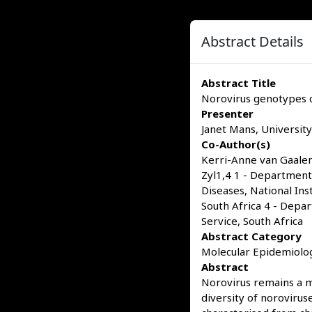
Abstract Details
Abstract Title
Norovirus genotypes c
Presenter
Janet Mans, University
Co-Author(s)
Kerri-Anne van Gaalen
Zyl1,4 1 - Department 
Diseases, National Ins
South Africa 4 - Depa
Service, South Africa
Abstract Category
Molecular Epidemiolog
Abstract
Norovirus remains a ma
diversity of noroviru