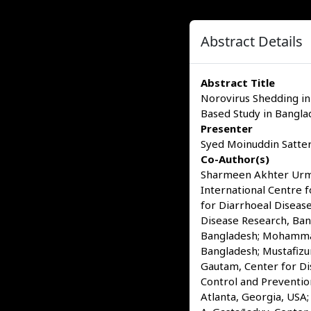
Abstract Details
Abstract Title
Norovirus Shedding in
Based Study in Bangla
Presenter
Syed Moinuddin Satter,
Co-Author(s)
Sharmeen Akhter Urmi,
International Centre 
for Diarrhoeal Diseas
Disease Research, Ban
Bangladesh; Mohammad 
Bangladesh; Mustafizu
Gautam, Center for Dis
Control and Preventio
Atlanta, Georgia, USA;