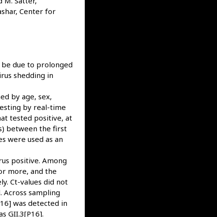
 M. Satter,
shar, Center for
y be due to prolonged
irus shedding in
ed by age, sex,
esting by real-time
t tested positive, at
s) between the first
es were used as an
rus positive. Among
or more, and the
y. Ct-values did not
. Across sampling
16] was detected in
s GII.3[P16].