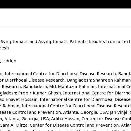
 Symptomatic and Asymptomatic Patients: Insights from a Terti
desh
 icddr,b
 International Centre for Diarrhoeal Disease Research, Bangla
for Diarrhoeal Disease Research, Bangladesh; Shahreen Rahman,
e Research, Bangladesh; Md. Mahfuzur Rahman, International Ce
gladesh; Probir Kumar Ghosh, International Centre for Diarrho
Enayet Hossain, International Centre for Diarrhoeal Disease
r Rahman, International Centre for Diarrhoeal Disease Researc
ease Control and Prevention, Atlanta, Georgia, USA; Jan Vinjé,
n, Atlanta, Georgia, USA; Adiba Hassan, Center for Disease Con
 Sara A. Mirza, Center for Disease Control and Prevention, Atlan