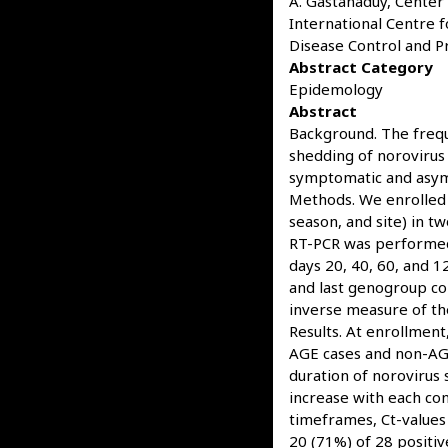
A. Gastañaduy, Center 
International Centre 
Disease Control and Pr
Abstract Category
Epidemology
Abstract
Background. The frequ
shedding of norovirus 
symptomatic and asym
Methods. We enrolled 
season, and site) in t
RT-PCR was performed 
days 20, 40, 60, and 1
and last genogroup co
inverse measure of the
Results. At enrollmen
AGE cases and non-AGE
duration of norovirus 
increase with each co
timeframes, Ct-values
20 (71%) of 28 positi