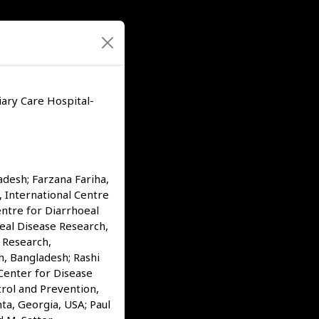
ary Care Hospital-
desh; Farzana Fariha,
 International Centre
ntre for Diarrhoeal
eal Disease Research,
 Research,
h, Bangladesh; Rashi
 Center for Disease
trol and Prevention,
ta, Georgia, USA; Paul