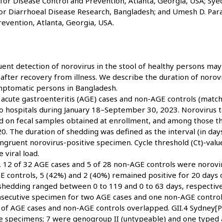
for Disease Control and Prevention, Atlanta, Georgia, USA; Syed
for Diarrhoeal Disease Research, Bangladesh; and Umesh D. Para
evention, Atlanta, Georgia, USA.
ent detection of norovirus in the stool of healthy persons ma
after recovery from illness. We describe the duration of norov
ptomatic persons in Bangladesh.
acute gastroenteritis (AGE) cases and non-AGE controls (match
wo hospitals during January 18–September 30, 2023. Norovirus t
on fecal samples obtained at enrollment, and among those tha
20. The duration of shedding was defined as the interval (in day
ngruent norovirus-positive specimen. Cycle threshold (Ct)-valu
 viral load.
t, 12 of 32 AGE cases and 5 of 28 non-AGE controls were norovi
 controls, 5 (42%) and 2 (40%) remained positive for 20 days 
shedding ranged between 0 to 119 and 0 to 63 days, respectivel
nsecutive specimen for two AGE cases and one non-AGE control
 of AGE cases and non-AGE controls overlapped. GII.4 Sydney[P
ve specimens; 7 were genogroup II (untypeable) and one typed a