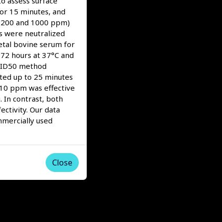
to assess surface
for 15 minutes, and
5, 200 and 1000 ppm)
ns were neutralized
etal bovine serum for
 72 hours at 37°C and
TCID50 method
ted up to 25 minutes
s 10 ppm was effective
 In contrast, both
ctivity. Our data
mmercially used
Close