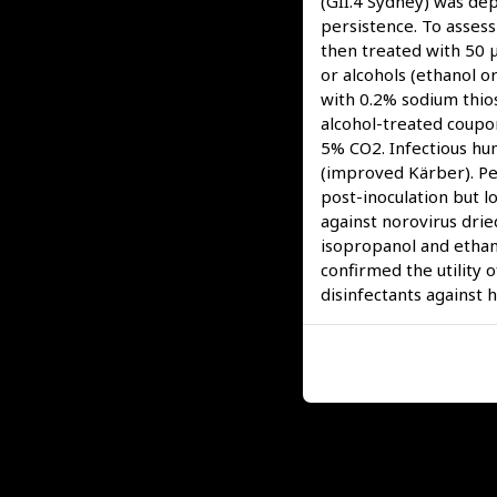
(GII.4 Sydney) was dep
persistence. To assess
then treated with 50 µ
or alcohols (ethanol 
with 0.2% sodium thio
alcohol-treated coupo
5% CO2. Infectious hu
(improved Kärber). Pe
post-inoculation but l
against norovirus drie
isopropanol and ethan
confirmed the utility 
disinfectants against 