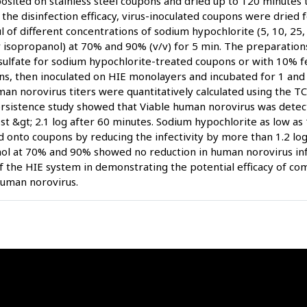
osited on stainless steel coupons and dried up to 120 minutes 
 the disinfection efficacy, virus-inoculated coupons were dried 
l of different concentrations of sodium hypochlorite (5, 10, 2
or isopropanol) at 70% and 90% (v/v) for 5 min. The preparatio
sulfate for sodium hypochlorite-treated coupons or with 10% f
ns, then inoculated on HIE monolayers and incubated for 1 and
man norovirus titers were quantitatively calculated using the 
rsistence study showed that Viable human norovirus was detec
ost &gt; 2.1 log after 60 minutes. Sodium hypochlorite as low a
d onto coupons by reducing the infectivity by more than 1.2 log.
ol at 70% and 90% showed no reduction in human norovirus infe
of the HIE system in demonstrating the potential efficacy of co
human norovirus.