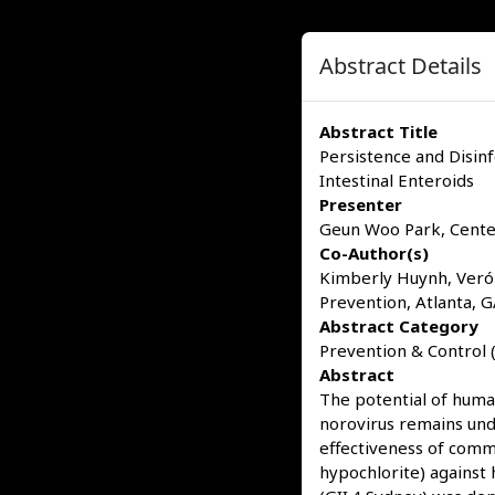
Abstract Details
Abstract Title
Persistence and Disin
Intestinal Enteroids
Presenter
Geun Woo Park, Center
Co-Author(s)
Kimberly Huynh, Veróni
Prevention, Atlanta, 
Abstract Category
Prevention & Control (
Abstract
The potential of human
norovirus remains und
effectiveness of commo
hypochlorite) against 