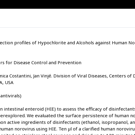
fection profiles of Hypochlorite and Alcohols against Human N
s for Disease Control and Prevention
ca Costantini, Jan Vinjé. Division of Viral Diseases, Centers of
GA, USA
antivirals)
 intestinal enteroid (HIE) to assess the efficacy of disinfectan
erexplored. We evaluated the surface persistence of human no
n active ingredients of disinfectants (ethanol, isopropanol, a
human norovirus using HIE. Ten µl of a clarified human norovir