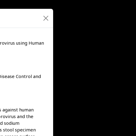
orovirus using Human
 Disease Control and
ts against human
rovirus and the
nd sodium
us stool specimen