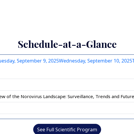
 10
 4 of 10
Slide 5 of 10
Slide 6 of 10
Slide 7 of 10
Slide 8 of 10
Slide 9 of 10
Slide 10 of 10
Schedule-at-a-Glance
uesday, September 9, 2025
Wednesday, September 10, 2025
ew of the Norovirus Landscape: Surveillance, Trends and Future
See Full Scientific Program