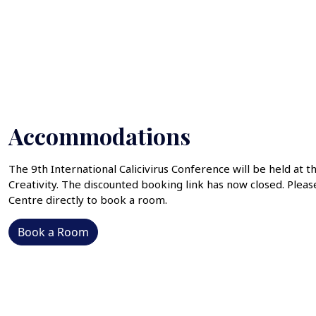
Accommodations
The 9th International Calicivirus Conference will be held at t
Creativity. The discounted booking link has now closed. Pleas
Centre directly to book a room.
Book a Room