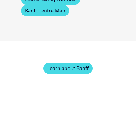
Banff Centre Map
Learn about Banff