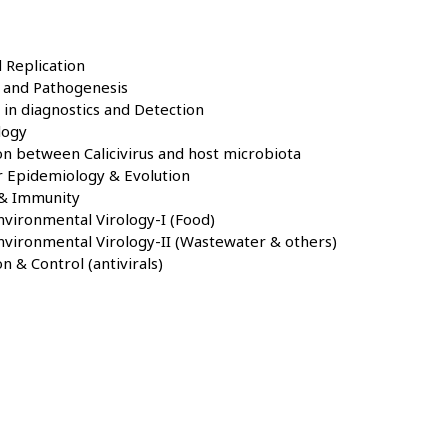
 Replication
e and Pathogenesis
in diagnostics and Detection
logy
on between Calicivirus and host microbiota
r Epidemiology & Evolution
 & Immunity
vironmental Virology-I (Food)
nvironmental Virology-II (Wastewater & others)
n & Control (antivirals)