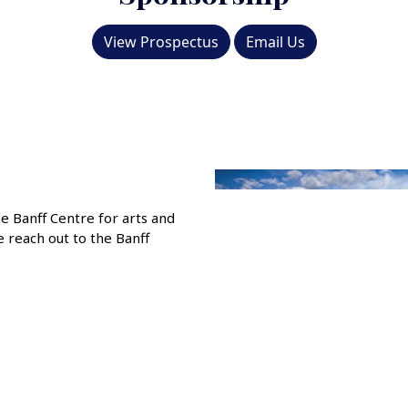
View Prospectus
Email Us
he Banff Centre for arts and
e reach out to the Banff
Previous