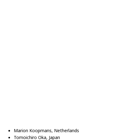
Marion Koopmans, Netherlands
Tomoichiro Oka, Japan