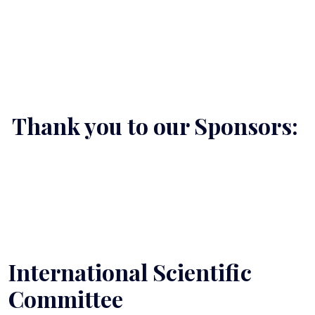
Thank you to our Sponsors:
International Scientific
Committee