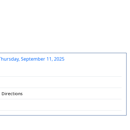
Thursday, September 11, 2025
 Directions