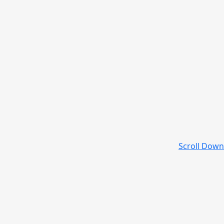
Scroll Down