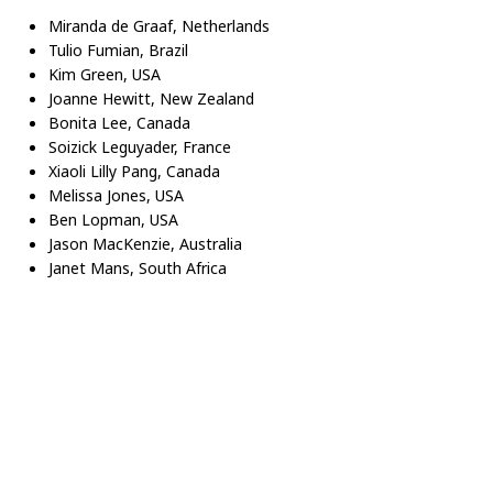
Miranda de Graaf, Netherlands
Tulio Fumian, Brazil
Kim Green, USA
Joanne Hewitt, New Zealand
Bonita Lee, Canada
Soizick Leguyader, France
Xiaoli Lilly Pang, Canada
Melissa Jones, USA
Ben Lopman, USA
Jason MacKenzie, Australia
Janet Mans, South Africa