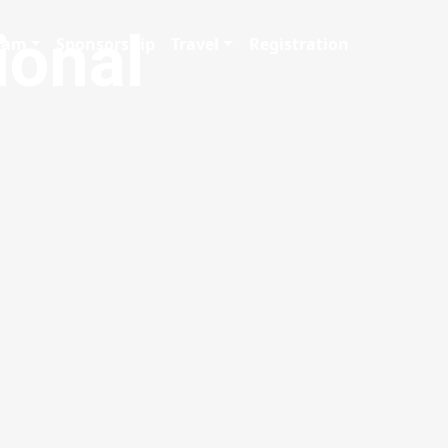
ional
gram
Sponsorship
Travel
Registration