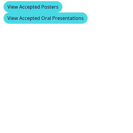
View Accepted Posters
View Accepted Oral Presentations