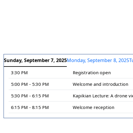
Slide 1 of 10
Slide 2 of 10
Slide 3 of
Slide
Sunday, September 7, 2025
Monday, September 8, 2025
T
3:30 PM
Registration open
5:00 PM - 5:30 PM
Welcome and introduction
5:30 PM - 6:15 PM
Kapikian Lecture: A drone vi
6:15 PM - 8:15 PM
Welcome reception