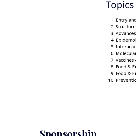
Topics
Entry and
Structur
Advances 
Epidemo
Interacti
Molecula
Vaccines
Food & En
Food & E
Preventio
Sponsorship