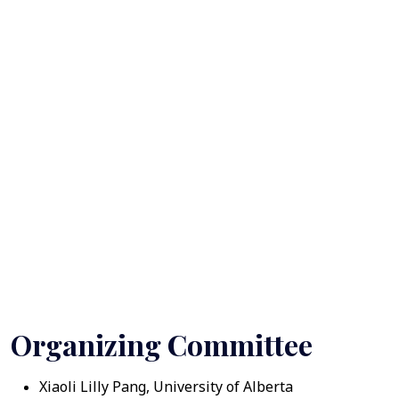
Organizing Committee
Xiaoli Lilly Pang, University of Alberta