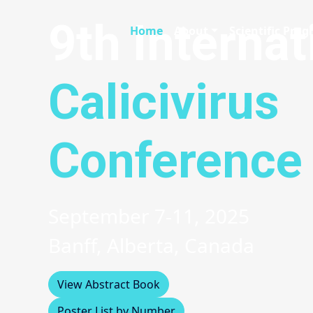
9th Internat
Home
About
Scientific Pro
Calicivirus
Conference
September 7-11, 2025
Banff, Alberta, Canada
View Abstract Book
Poster List by Number