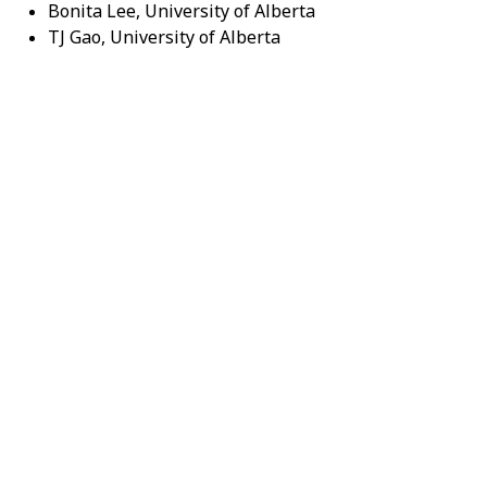
Bonita Lee, University of Alberta
TJ Gao, University of Alberta
Abstracts