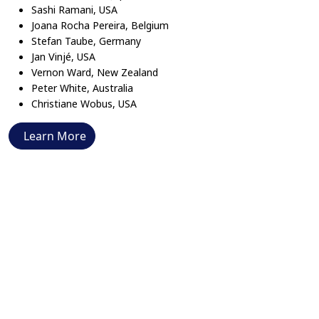
Sashi Ramani, USA
Joana Rocha Pereira, Belgium
Stefan Taube, Germany
Vinjé
Jan
, USA
Vernon Ward, New Zealand
Peter White, Australia
Christiane Wobus, USA
Learn More